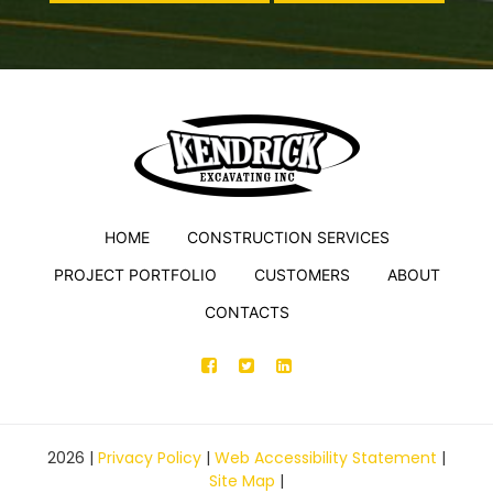
HOME
CONSTRUCTION SERVICES
PROJECT PORTFOLIO
CUSTOMERS
ABOUT
CONTACTS
2026
|
Privacy Policy
|
Web Accessibility Statement
|
Site Map
|