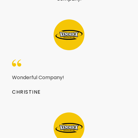
Wonderful Company!
CHRISTINE