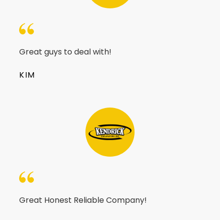
Great guys to deal with!
KIM
Great Honest Reliable Company!