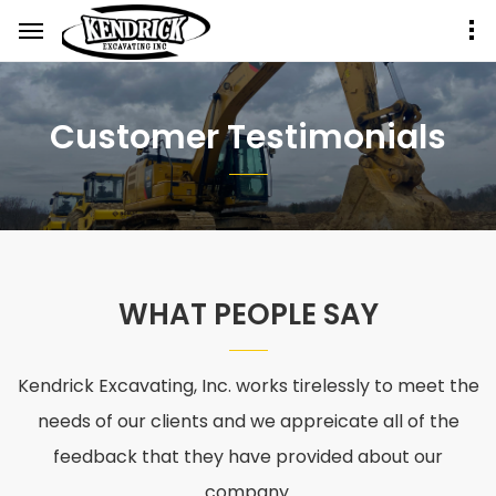
Customer Testimonials
WHAT PEOPLE SAY
Kendrick Excavating, Inc. works tirelessly to meet the
needs of our clients and we appreicate all of the
feedback that they have provided about our
company.