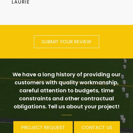
LAURIE
SUBMIT YOUR REVIEW
We have a long history of providing our
customers with quality workmanship,
careful attention to budgets, time
constraints and other contractual
obligations. Tell us about your project!
PROJECT REQUEST
CONTACT US