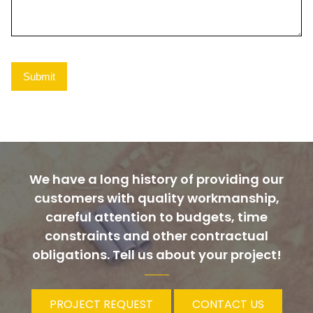
We have a long history of providing our
customers with quality workmanship,
careful attention to budgets, time
constraints and other contractual
obligations. Tell us about your project!
PROJECT REQUEST
CONTACT US