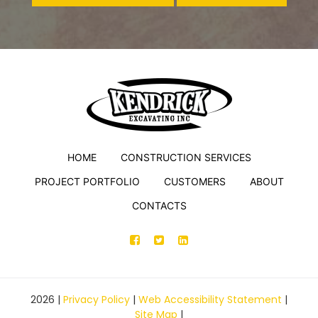
HOME
CONSTRUCTION SERVICES
PROJECT PORTFOLIO
CUSTOMERS
ABOUT
CONTACTS
2026
|
Privacy Policy
|
Web Accessibility Statement
|
Site Map
|