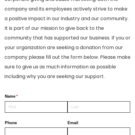
company and its employees actively strive to make
a positive impact in our industry and our community.
It is part of our mission to give back to the
community that has supported our business. If you or
your organization are seeking a donation from our
company please fill out the form below. Please make
sure to give us as much information as possible
including why you are seeking our support.