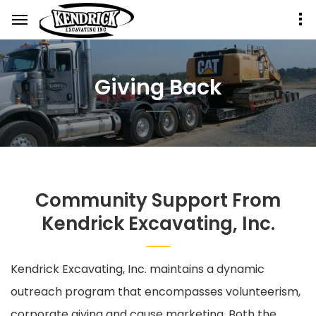
Giving Back
Community Support From
Kendrick Excavating, Inc.
Kendrick Excavating, Inc. maintains a dynamic
outreach program that encompasses volunteerism,
corporate giving and cause marketing. Both the